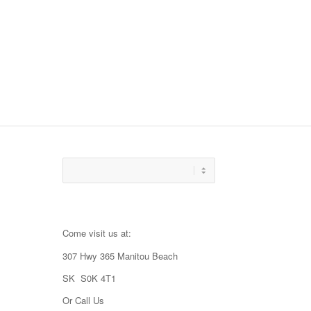
Come visit us at:
307 Hwy 365 Manitou Beach
SK S0K 4T1
Or Call Us