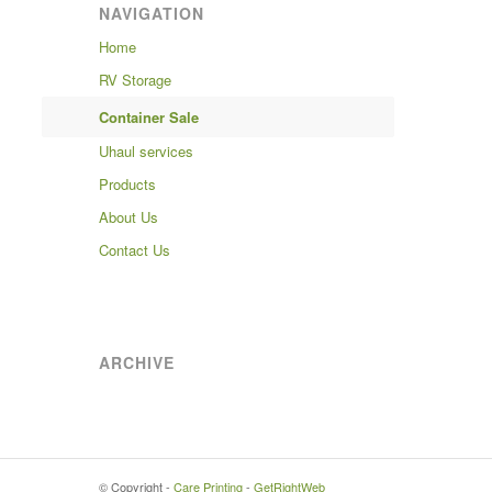
NAVIGATION
Home
RV Storage
Container Sale
Uhaul services
Products
About Us
Contact Us
ARCHIVE
© Copyright -
Care Printing
-
GetRightWeb