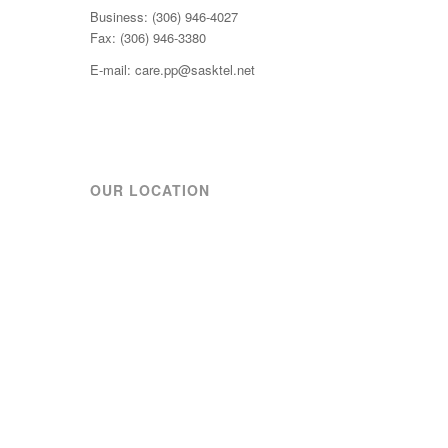
Business: (306) 946-4027
Fax: (306) 946-3380
E-mail: care.pp@sasktel.net
OUR LOCATION