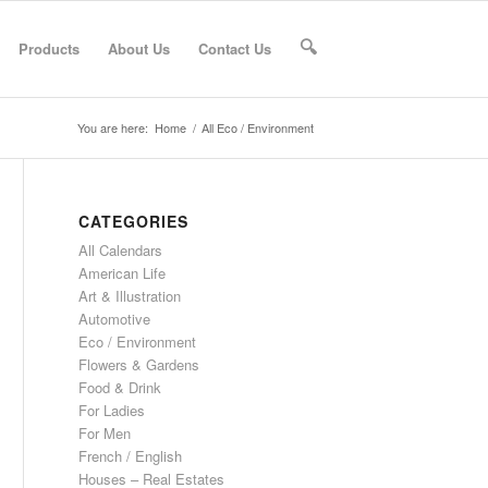
Products
About Us
Contact Us
🔍
You are here:
Home
/
All Eco / Environment
CATEGORIES
All Calendars
American Life
Art & Illustration
Automotive
Eco / Environment
Flowers & Gardens
Food & Drink
For Ladies
For Men
French / English
Houses – Real Estates