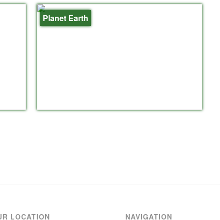
Planet Earth
UR LOCATION
NAVIGATION