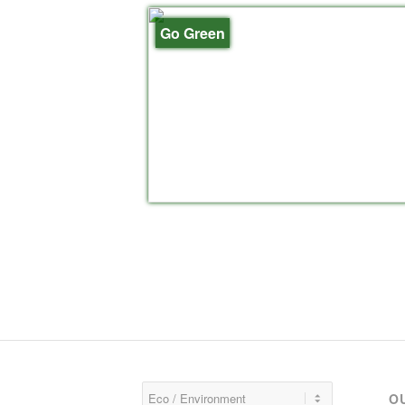
Go Green
O