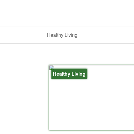
Healthy Living
Healthy Living