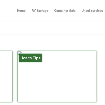
Home
RV Storage
Container Sale
Uhaul services
Health Tips