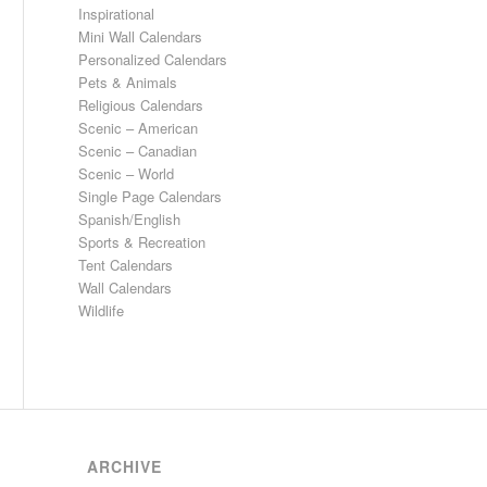
Inspirational
Mini Wall Calendars
Personalized Calendars
Pets & Animals
Religious Calendars
Scenic – American
Scenic – Canadian
Scenic – World
Single Page Calendars
Spanish/English
Sports & Recreation
Tent Calendars
Wall Calendars
Wildlife
ARCHIVE