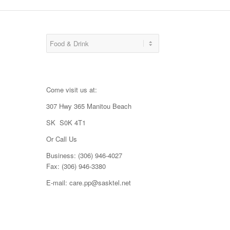
Come visit us at:
307 Hwy 365 Manitou Beach
SK S0K 4T1
Or Call Us
Business: (306) 946-4027
Fax: (306) 946-3380
E-mail: care.pp@sasktel.net