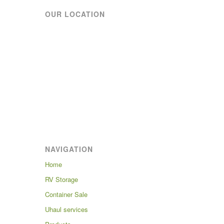
OUR LOCATION
NAVIGATION
Home
RV Storage
Container Sale
Uhaul services