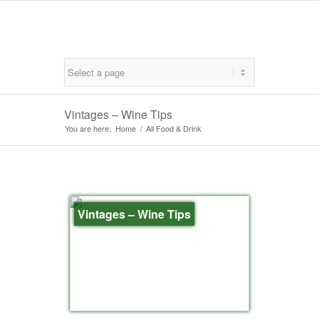
Vintages – Wine Tips
You are here:
Home
/
All Food & Drink
Vintages – Wine Tips