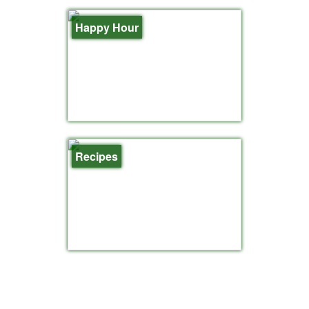
Happy Hour
Recipes