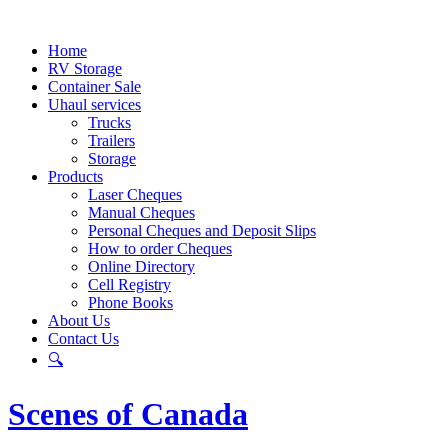
Home
RV Storage
Container Sale
Uhaul services
Trucks
Trailers
Storage
Products
Laser Cheques
Manual Cheques
Personal Cheques and Deposit Slips
How to order Cheques
Online Directory
Cell Registry
Phone Books
About Us
Contact Us
🔍
Scenes of Canada