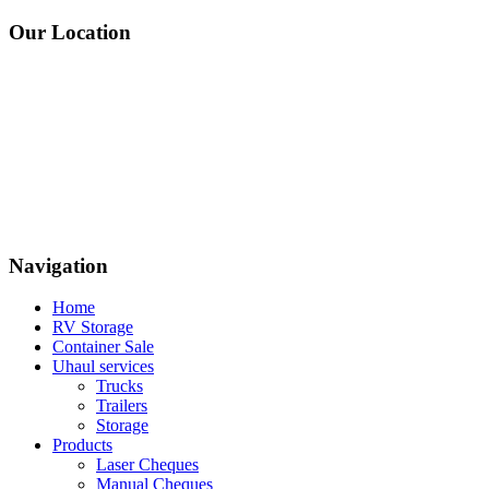
Our Location
Navigation
Home
RV Storage
Container Sale
Uhaul services
Trucks
Trailers
Storage
Products
Laser Cheques
Manual Cheques