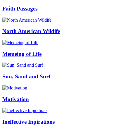
Faith Passages
North American Wildife
Memeing of Life
Sun, Sand and Surf
Motivation
Ineffective Inpirations