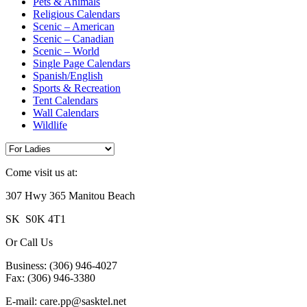
Pets & Animals
Religious Calendars
Scenic – American
Scenic – Canadian
Scenic – World
Single Page Calendars
Spanish/English
Sports & Recreation
Tent Calendars
Wall Calendars
Wildlife
Come visit us at:
307 Hwy 365 Manitou Beach
SK S0K 4T1
Or Call Us
Business: (306) 946-4027
Fax: (306) 946-3380
E-mail: care.pp@sasktel.net