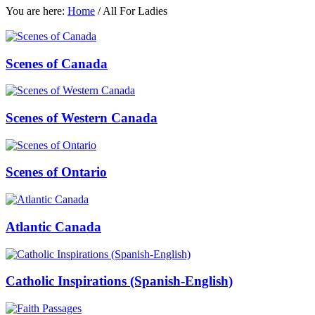
You are here:
Home
/
All For Ladies
Scenes of Canada
Scenes of Western Canada
Scenes of Ontario
Atlantic Canada
Catholic Inspirations (Spanish-English)