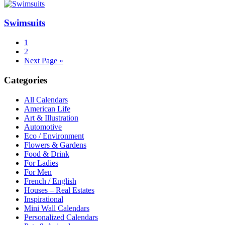
Swimsuits
1
2
Next Page »
Categories
All Calendars
American Life
Art & Illustration
Automotive
Eco / Environment
Flowers & Gardens
Food & Drink
For Ladies
For Men
French / English
Houses – Real Estates
Inspirational
Mini Wall Calendars
Personalized Calendars