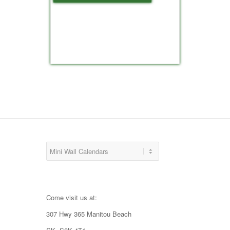
Come visit us at:
307 Hwy 365 Manitou Beach