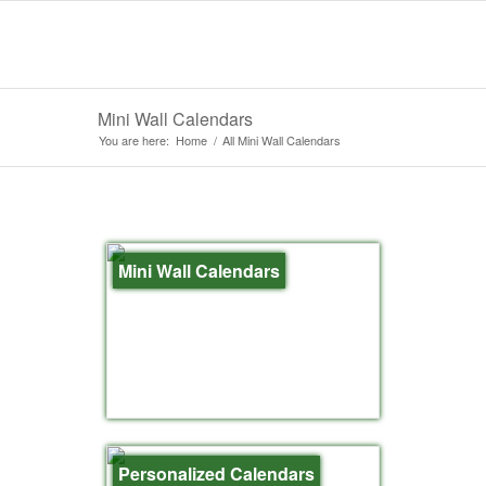
Mini Wall Calendars
You are here:
Home
/
All Mini Wall Calendars
Mini Wall Calendars
Personalized Calendars