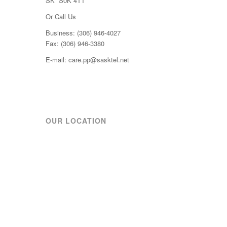
SK S0K 4T1
Or Call Us
Business: (306) 946-4027
Fax: (306) 946-3380
E-mail: care.pp@sasktel.net
OUR LOCATION