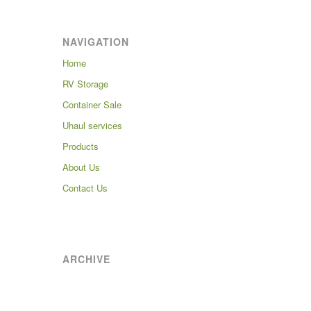
NAVIGATION
Home
RV Storage
Container Sale
Uhaul services
Products
About Us
Contact Us
ARCHIVE